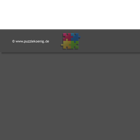
© www.puzzlekoenig.de