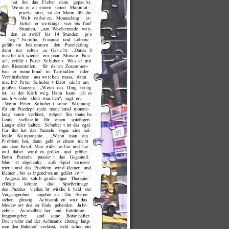
de with MAGIX