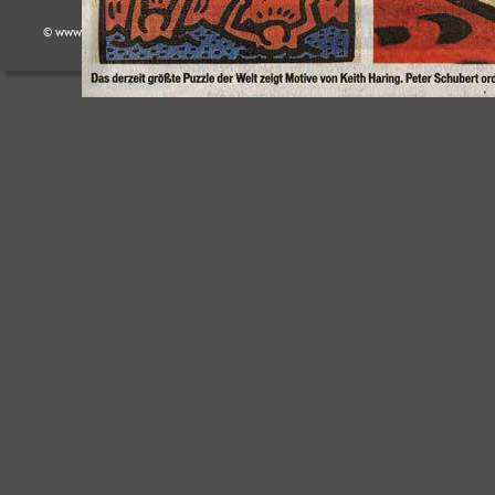
© www.puzzlekoenig.de